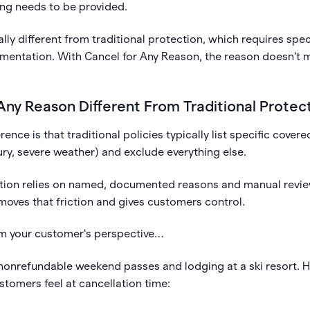
ing needs to be provided.
lly different from traditional protection, which requires spec
entation. With Cancel for Any Reason, the reason doesn't 
 Any Reason Different From Traditional Protec
rence is that traditional policies typically list specific covere
njury, severe weather) and exclude everything else.
ction relies on named, documented reasons and manual revie
moves that friction and gives customers control.
rom your customer's perspective…
 nonrefundable weekend passes and lodging at a ski resort. H
stomers feel at cancellation time: