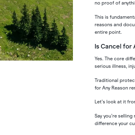
no proof of anyth
This is fundamenta
reasons and docum
entire point.
Is Cancel for
Yes. The core diffe
serious illness, i
Traditional prote
for Any Reason re
Let’s look at it f
Say you’re selling
difference your cu