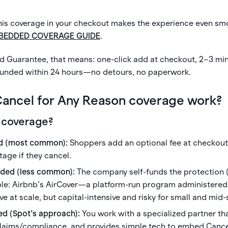
s coverage in your checkout makes the experience even sm
BEDDED COVERAGE GUIDE
.
d Guarantee, that means: one-click add at checkout, 2–3 min
funded within 24 hours—no detours, no paperwork.
ancel for Any Reason coverage work?
 coverage?
d (most common):
Shoppers add an optional fee at checkout 
age if they cancel.
uded (less common):
The company self-funds the protection (
ple: Airbnb’s AirCover—a platform-run program administered 
ive at scale, but capital-intensive and risky for small and mid
ed (Spot’s approach):
You work with a specialized partner t
 claims/compliance, and provides simple tech to embed Canc