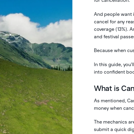
for cancellation.
And people want i
cancel for any re
coverage (13%). An
and festival passe
Because when cust
In this guide, you
into confident bo
What is Ca
As mentioned, Can
money when cancel
The mechanics are
submit a quick dig