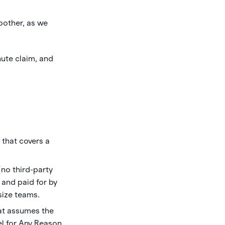
oother, as we
ute claim, and
that covers a
no third-party
and paid for by
-size teams.
hat assumes the
el for Any Reason