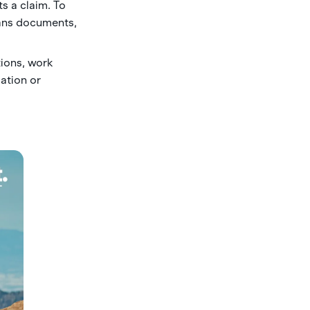
s a claim. To
eans documents,
ions, work
gation or
.