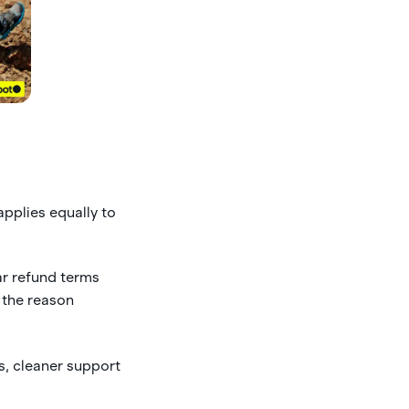
applies equally to
ar refund terms
 the reason
s, cleaner support