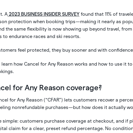
t. A
2023 BUSINESS INSIDER SURVEY
found that 11% of travel
ason protection when booking trips—making it nearly as popul
d the same flexibility is now showing up beyond travel, from
s to endurance races and ski resorts.
omers feel protected, they buy sooner and with confidence
'll learn how Cancel for Any Reason works and how to use it to
okings.
ncel for Any Reason coverage?
cel for Any Reason (“CFAR”) lets customers recover a percen
ing nonrefundable purchases—but how does it actually wor
 simple: customers purchase coverage at checkout, and if p
ital claim for a clear, preset refund percentage. No conditio