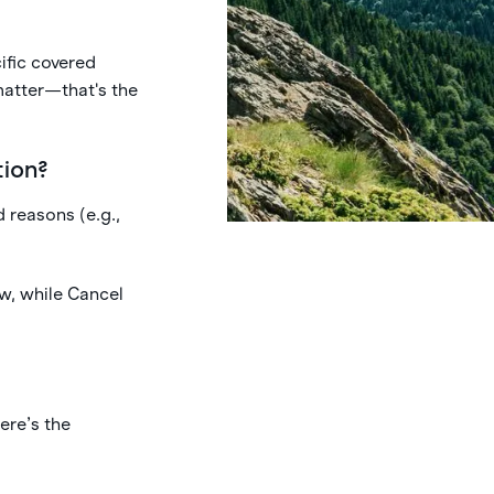
ific covered
matter—that's the
tion?
d reasons (e.g.,
w, while Cancel
ere’s the