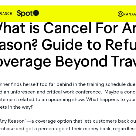
Insights
RANCE
MANA
hat is Cancel For A
ason? Guide to Ref
verage Beyond Tra
ner finds herself too far behind in the training schedule due t
nd an unforeseen and critical work conference. Maybe a conc
itement related to an upcoming show. What happens to you
ets in the way?
 Any Reason"—a coverage option that lets customers back ou
chase and get a percentage of their money back, regardless