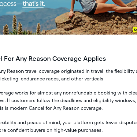
 For Any Reason Coverage Applies
ny Reason travel coverage originated in travel, the flexibility 
 ticketing, endurance races, and other verticals.
overage works for almost any nonrefundable booking with cle
. If customers follow the deadlines and eligibility windows,
his is modern Cancel for Any Reason coverage.
xibility and peace of mind; your platform gets fewer dispute
re confident buyers on high-value purchases.