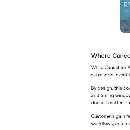
Where Cancel
While Cancel for A
ski resorts, event
By design, this c
and timing windows
doesn't matter. T
Customers gain fle
workflows, and mo