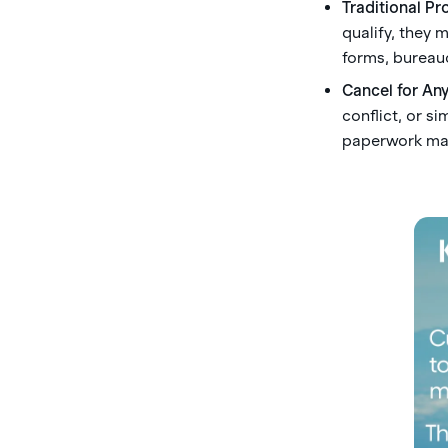
Traditional Pr
qualify, they 
forms, bureaucr
Cancel for An
conflict, or s
paperwork mar