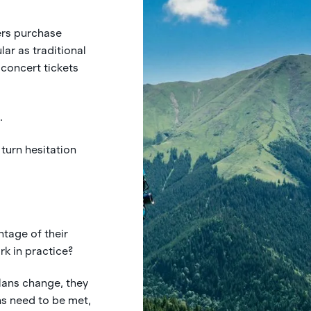
ers purchase
ar as traditional
 concert tickets
.
 turn hesitation
tage of their
k in practice?
lans change, they
ns need to be met,