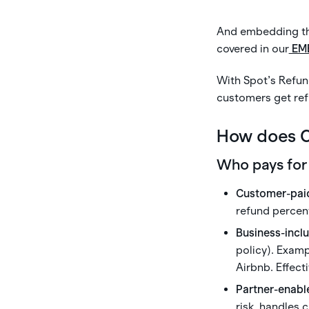
And embedding thi
covered in our
EM
With Spot’s Refun
customers get re
How does C
Who pays for
Customer-pai
refund percent
Business-incl
policy). Exam
Airbnb. Effect
Partner-enabl
risk, handles