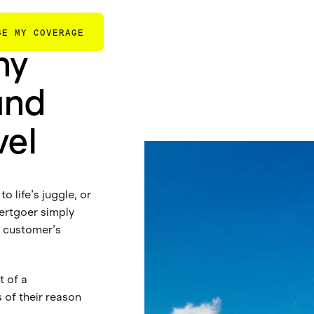
GE MY COVERAGE
ny
und
vel
o life’s juggle, or
ertgoer simply
r customer’s
t of a
 of their reason