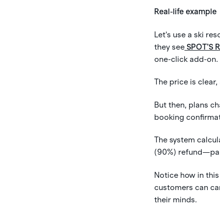
Real-life example
Let's use a ski r
they see
SPOT’S 
one-click add-on.
The price is clear,
But then, plans ch
booking confirmat
The system calcul
(90%) refund—paid
Notice how in this
customers can can
their minds.