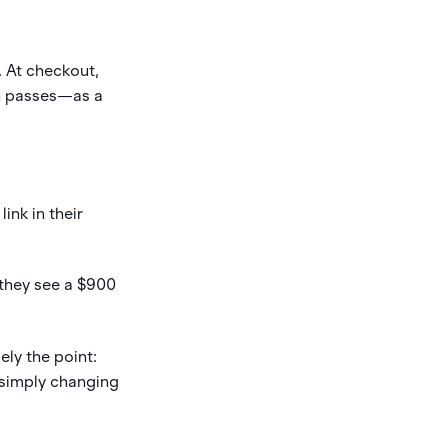
. At checkout,
n passes—as a
ink in their
 they see a $900
ely the point:
 simply changing