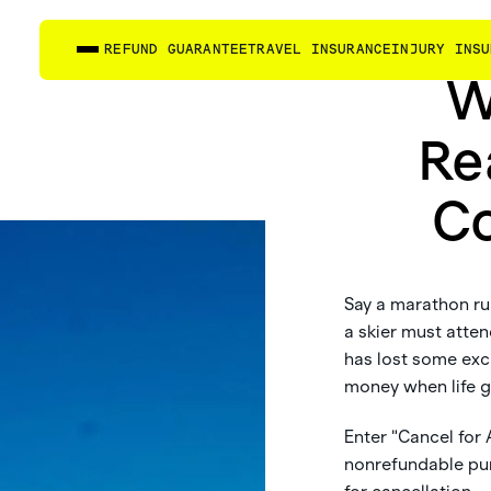
REFUND GUARANTEE
TRAVEL INSURANCE
INJURY INSU
W
Re
Co
Say a marathon run
a skier must atte
has lost some exc
money when life g
Enter "Cancel for
nonrefundable pur