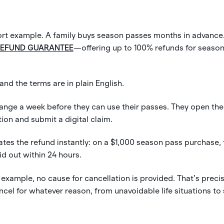
esort example. A family buys season passes months in advance
REFUND GUARANTEE
—offering up to 100% refunds for seaso
 and the terms are in plain English.
ange a week before they can use their passes. They open the l
ion and submit a digital claim.
ates the refund instantly: on a $1,000 season pass purchase,
 out within 24 hours.
 example, no cause for cancellation is provided. That’s precis
cel for whatever reason, from unavoidable life situations to