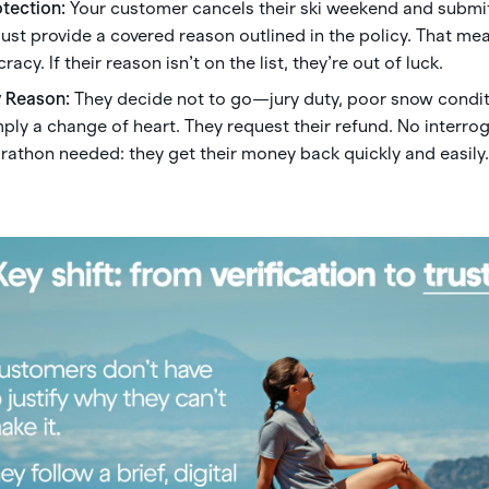
otection:
Your customer cancels their ski weekend and submit
must provide a covered reason outlined in the policy. That m
acy. If their reason isn’t on the list, they’re out of luck.
y Reason:
They decide not to go—jury duty, poor snow condit
imply a change of heart. They request their refund. No interro
athon needed: they get their money back quickly and easily