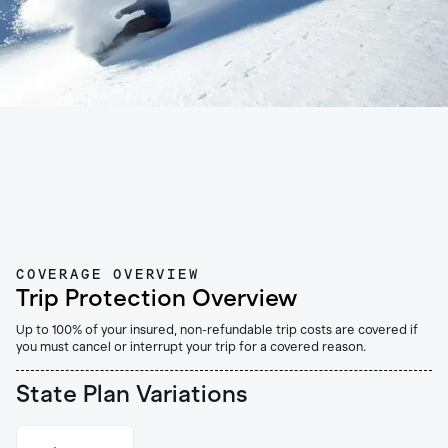
COVERAGE OVERVIEW
Trip Protection Overview
Up to 100% of your insured, non-refundable trip costs are covered if
you must cancel or interrupt your trip for a covered reason.
State Plan Variations