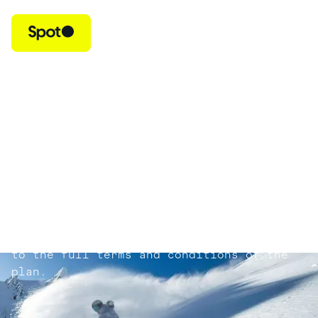
Trip Protection
Life is unpredictable. That’s why Spot
Trip Protection reimburses your prepaid,
non-refundable trip costs if you cancel
or interrupt your trip due to a covered
reason. It can also reimburse you for
unforeseen expenses you may incur if
things don’t go as planned. Please review
your plan document for full details.
Exclusions apply. All claims are subject
to the full terms and conditions of the
plan.