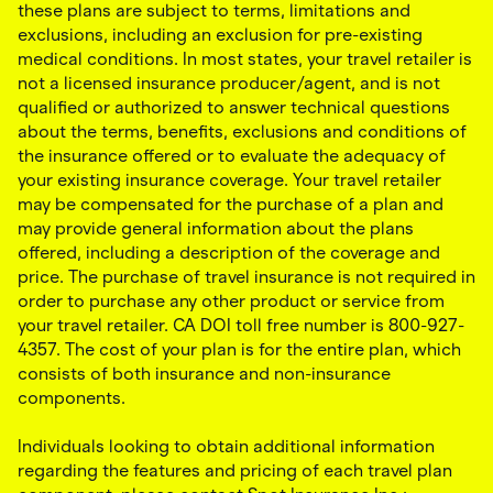
these plans are subject to terms, limitations and
exclusions, including an exclusion for pre-existing
medical conditions. In most states, your travel retailer is
not a licensed insurance producer/agent, and is not
qualified or authorized to answer technical questions
about the terms, benefits, exclusions and conditions of
the insurance offered or to evaluate the adequacy of
your existing insurance coverage. Your travel retailer
may be compensated for the purchase of a plan and
may provide general information about the plans
offered, including a description of the coverage and
price. The purchase of travel insurance is not required in
order to purchase any other product or service from
your travel retailer. CA DOI toll free number is 800-927-
4357. The cost of your plan is for the entire plan, which
consists of both insurance and non-insurance
components.
Individuals looking to obtain additional information
regarding the features and pricing of each travel plan