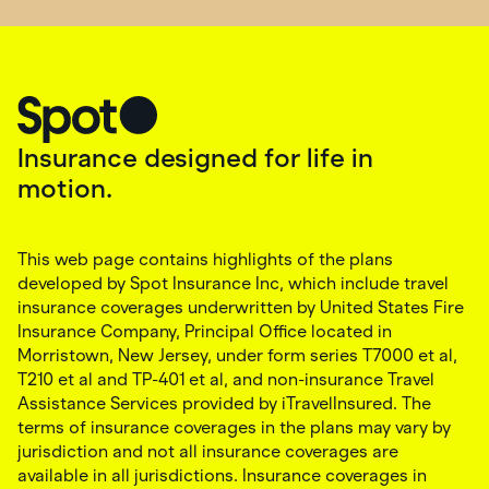
Insurance designed for life in
motion.
This web page contains highlights of the plans
developed by Spot Insurance Inc, which include travel
insurance coverages underwritten by United States Fire
Insurance Company, Principal Office located in
Morristown, New Jersey, under form series T7000 et al,
T210 et al and TP-401 et al, and non-insurance Travel
Assistance Services provided by iTravelInsured. The
terms of insurance coverages in the plans may vary by
jurisdiction and not all insurance coverages are
available in all jurisdictions. Insurance coverages in