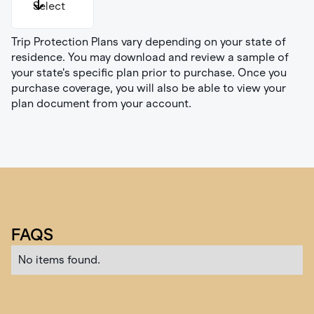
Select
Trip Protection Plans vary depending on your state of
Illinois
residence. You may download and review a sample of
Indiana
your state's specific plan prior to purchase. Once you
Montana
purchase coverage, you will also be able to view your
New York
plan document from your account.
Oregon
Pennsylvania
Washington
All Other
FAQS
No items found.