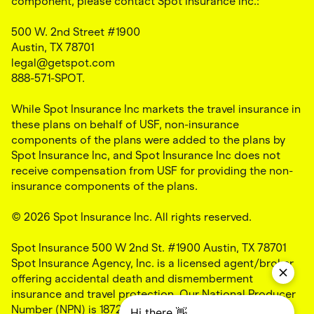
component, please contact Spot Insurance Inc.:
500 W. 2nd Street #1900
Austin, TX 78701
legal@getspot.com
888-571-SPOT.
While Spot Insurance Inc markets the travel insurance in
these plans on behalf of USF, non-insurance
components of the plans were added to the plans by
Spot Insurance Inc, and Spot Insurance Inc does not
receive compensation from USF for providing the non-
insurance components of the plans.
© 2026 Spot Insurance Inc. All rights reserved.
Spot Insurance 500 W 2nd St. #1900 Austin, TX 78701
Spot Insurance Agency, Inc. is a licensed agent/broker
offering accidental death and dismemberment
insurance and travel protection. Our National Producer
Number (NPN) is 18724703 and our California license