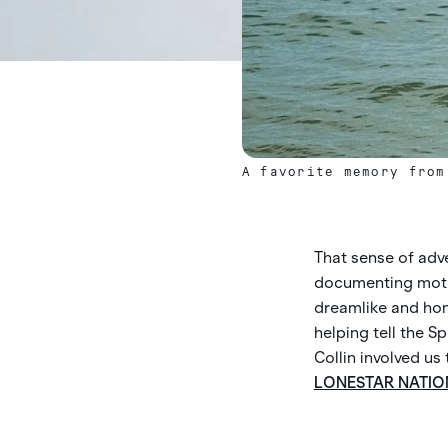
A favorite memory from
That sense of adven
documenting motion
dreamlike and hon
helping tell the 
Collin involved us
LONESTAR NATIO