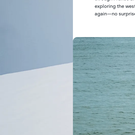
exploring the wes
again—no surprise,