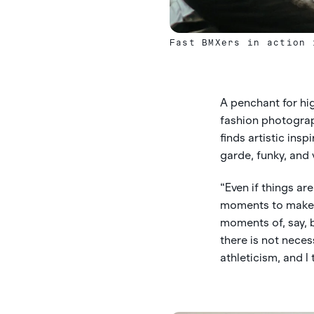
Fast BMXers in action 
A penchant for high
fashion photograp
finds artistic ins
garde, funky, and 
“Even if things are
moments to make it
moments of, say, bi
there is not necess
athleticism, and I 