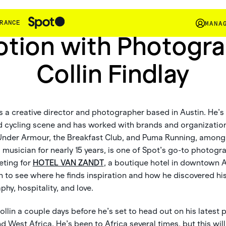
In The Wild
RANCE
MANA
otion with Photogr
Collin Findlay
s a creative director and photographer based in Austin. He’s a
d cycling scene and has worked with brands and organization
Under Armour, the Breakfast Club, and Puma Running, among 
musician for nearly 15 years, is one of Spot’s go-to photogr
eting for
HOTEL VAN ZANDT
, a boutique hotel in downtown Au
n to see where he finds inspiration and how he discovered hi
hy, hospitality, and love.
ollin a couple days before he’s set to head out on his latest
 West Africa. He’s been to Africa several times, but this will 