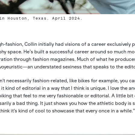
in Houston, Texas. April 2024.
-fashion, Collin initially had visions of a career exclusively 
hy space. He’s built a successful career around so much more
piration through fashion magazines. Much of what he produces
voyeuristic—an understated sexiness that speaks to the edito
n't necessarily fashion-related, like bikes for example, you can 
 kind of editorial in a way that I think is unique. I love the 
king that feel to me very fashionable or editorial. A little bit
arily a bad thing. It just shows you how the athletic body is st
think it's kind of cool to showcase that every once in a while.”