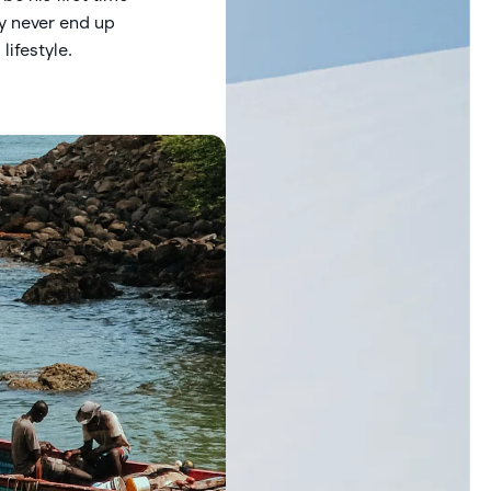
ay never end up
lifestyle.