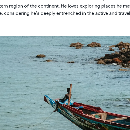
tern region of the continent. He loves exploring places he m
 considering he’s deeply entrenched in the active and travel 