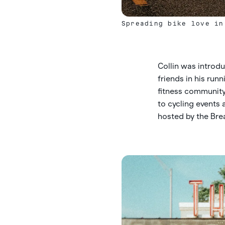
Spreading bike love in
Collin was introd
friends in his run
fitness community,
to cycling events
hosted by the Brea