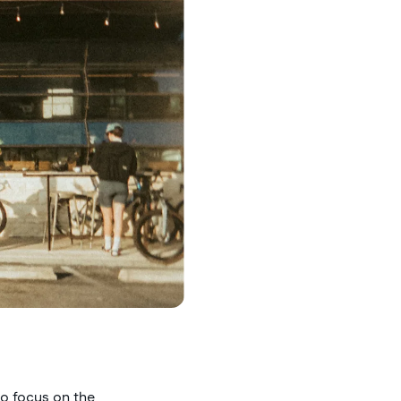
to focus on the