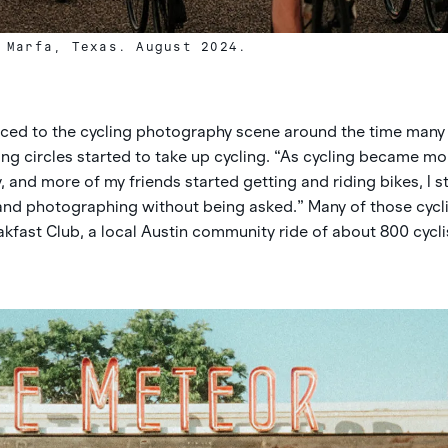
 Marfa, Texas. August 2024.
uced to the cycling photography scene around the time many 
ning circles started to take up cycling. “As cycling became mo
 and more of my friends started getting and riding bikes, I 
 and photographing without being asked.” Many of those cycl
kfast Club, a local Austin community ride of about 800 cycli