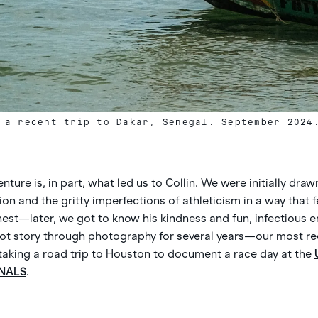
 a recent trip to Dakar, Senegal. September 2024
ture is, in part, what led us to Collin. We were initially drawn
 and the gritty imperfections of athleticism in a way that f
est—later, we got to know his kindness and fun, infectious e
Spot story through photography for several years—our most re
 taking a road trip to Houston to document a race day at the
NALS
.