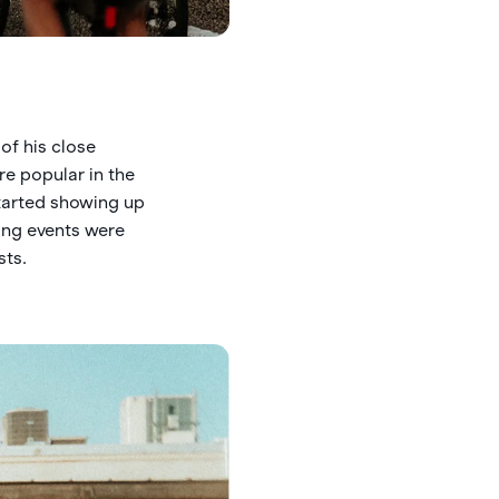
of his close
re popular in the
started showing up
ing events were
sts.