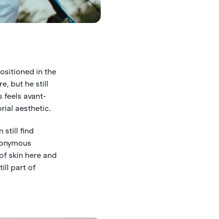
positioned in the
, but he still
 feels avant-
rial aesthetic.
still find
anonymous
 of skin here and
ill part of