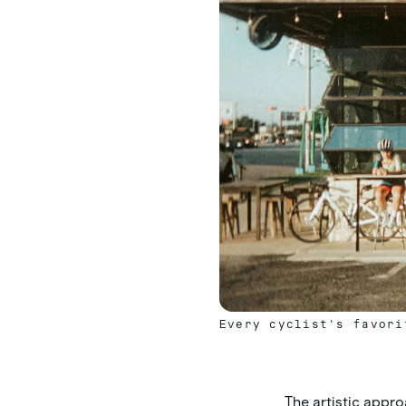
Every cyclist's favori
The artistic appro