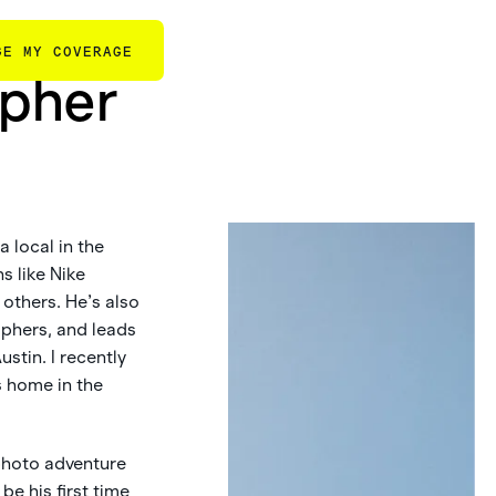
GE MY COVERAGE
apher
 local in the
s like Nike
others. He’s also
aphers, and leads
stin. I recently
s home in the
 photo adventure
be his first time