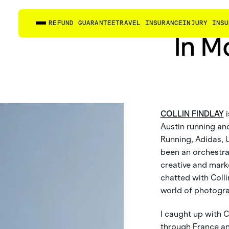
REFUND GUARANTEE
TRAVEL INSURANCE
INJURY INSU
In M
COLLIN FINDLAY
i
Austin running an
Running, Adidas, 
been an orchestra 
creative and mark
chatted with Colli
world of photograp
I caught up with C
through France and