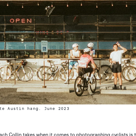
te Austin hang. June 2023
ach Collin takes when it comes to photographing cyclists is 