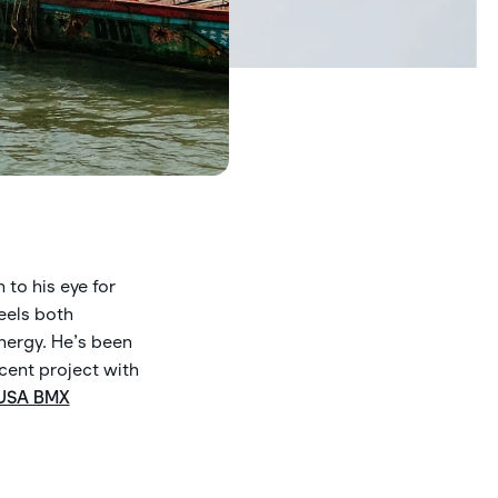
.
 to his eye for
eels both
nergy. He’s been
cent project with
USA BMX