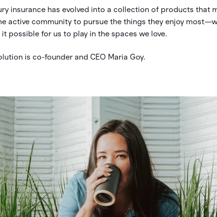
ury insurance has evolved into a collection of products that 
the active community to pursue the things they enjoy most—w
t possible for us to play in the spaces we love.
volution is co-founder and CEO Maria Goy.