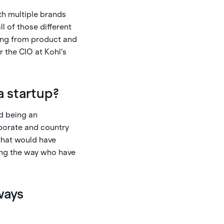
th multiple brands
l of those different
hing from product and
 the CIO at Kohl's
a startup?
ed being an
rporate and country
that would have
ong the way who have
ways