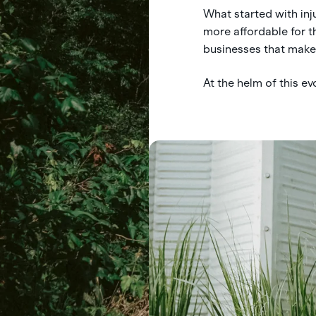
What started with inj
more affordable for 
businesses that make i
At the helm of this e