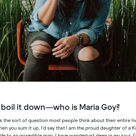
o boil it down—who is Maria Goy?
t’s the sort of question most people think about their entire liv
en you sum it up, I’d say that I am the proud daughter of a
fe to an incredible man. I have wanderlust deep in my soul. I