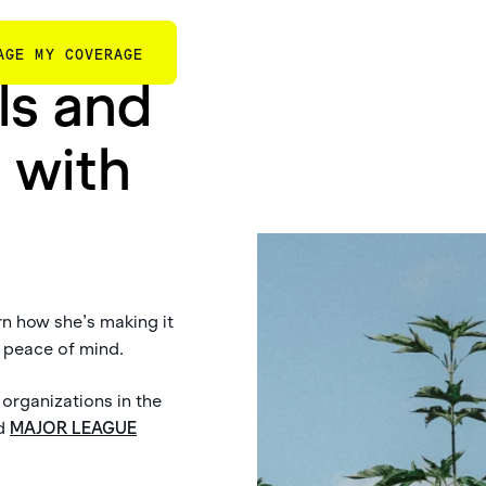
AGE MY COVERAGE
ls and
 with
rn how she’s making it
h peace of mind.
 organizations in the
d
MAJOR LEAGUE