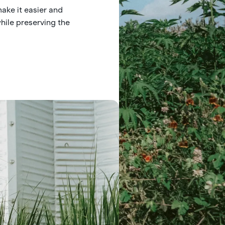
make it easier and
hile preserving the