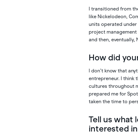
I transitioned from t
like Nickelodeon, Com
units operated under 
project management to
and then, eventually, 
How did your
I don’t know that any
entrepreneur. I think
cultures throughout m
prepared me for Spot.
taken the time to per
Tell us what
interested i