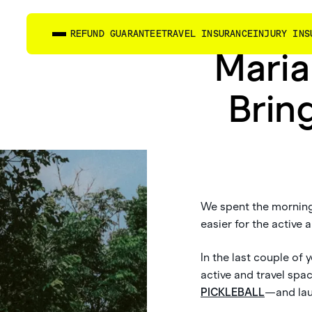
REFUND GUARANTEE
TRAVEL INSURANCE
INJURY INS
Maria
Brin
We spent the morning 
easier for the active
In the last couple of
active and travel sp
PICKLEBALL
—and lau