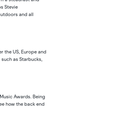
ps Stevie
outdoors and all
ver the US, Europe and
s such as Starbucks,
V Music Awards. Being
 see how the back end