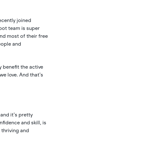
ecently joined
Spot team is super
d most of their free
people and
 benefit the active
we love. And that’s
and it’s pretty
fidence and skill, is
 thriving and