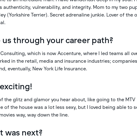
s authenticity, vulnerability, and integrity. Mom to my two pu
y (Yorkshire Terrier). Secret adrenaline junkie. Lover of the 
al.
 us through your career path?
 Consulting, which is now Accenture, where I led teams all o
orked in the retail, media and insurance industries; companie
d, eventually, New York Life Insurance.
exciting!
t of the glitz and glamor you hear about, like going to the MT
e of the house was a lot less sexy, but I loved being able to
 movies way, way down the line.
t was next?