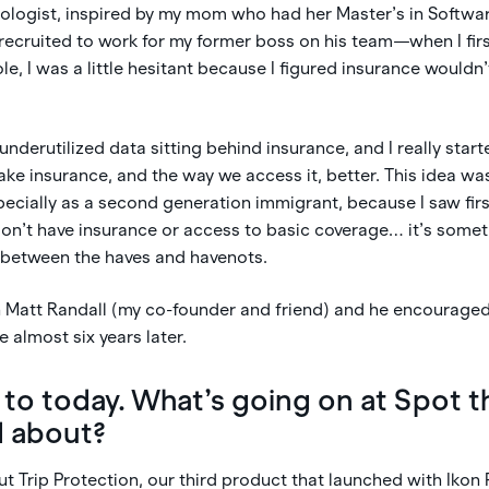
nologist, inspired by my mom who had her Master’s in Softwa
recruited to work for my former boss on his team—when I firs
ole, I was a little hesitant because I figured insurance wouldn
s underutilized data sitting behind insurance, and I really sta
ake insurance, and the way we access it, better. This idea wa
ecially as a second generation immigrant, because I saw firs
on’t have insurance or access to basic coverage… it’s somet
t between the haves and havenots.
th Matt Randall (my co-founder and friend) and he encourage
 almost six years later.
 to today. What’s going on at Spot t
d about?
ut Trip Protection, our third product that launched with Ikon