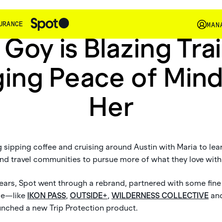
In The Wild
URANCE
MAN
 Goy is Blazing Trai
ging Peace of Mind
Her
sipping coffee and cruising around Austin with Maria to lea
 and travel communities to pursue more of what they love wit
 years, Spot went through a rebrand, partnered with some fine
ace—like
IKON PASS
,
OUTSIDE+
,
WILDERNESS COLLECTIVE
an
nched a new Trip Protection product.