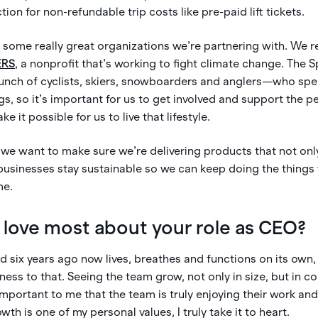
ction for non-refundable trip costs like pre-paid lift tickets.
 some really great organizations we’re partnering with. We r
ERS
, a nonprofit that’s working to fight climate change. The 
unch of cyclists, skiers, snowboarders and anglers—who spen
gs, so it’s important for us to get involved and support the 
 it possible for us to live that lifestyle.
, we want to make sure we’re delivering products that not only
usinesses stay sustainable so we can keep doing the things 
me.
love most about your role as CEO?
had six years ago now lives, breathes and functions on its own, 
ness to that. Seeing the team grow, not only in size, but in con
 important to me that the team is truly enjoying their work and
th is one of my personal values, I truly take it to heart.