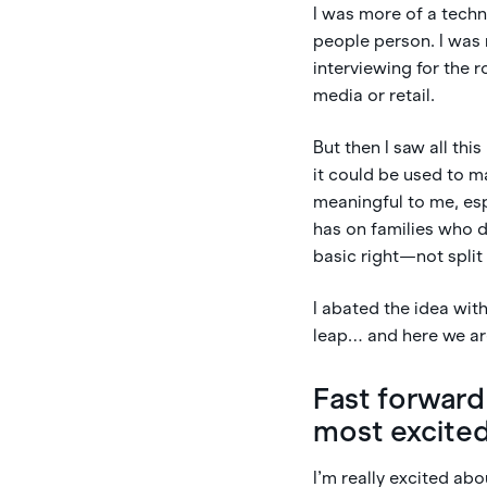
I was more of a tech
people person. I was 
interviewing for the r
media or retail.
But then I saw all thi
it could be used to m
meaningful to me, esp
has on families who d
basic right—not spli
I abated the idea wi
leap… and here we are
Fast forward
most excite
I’m really excited abo