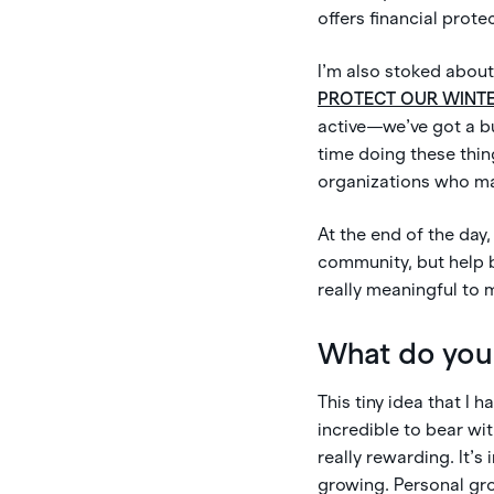
offers financial prote
I’m also stoked about
PROTECT OUR WINT
active—we’ve got a b
time doing these thin
organizations who make
At the end of the day
community, but help b
really meaningful to 
What do you 
This tiny idea that I 
incredible to bear wit
really rewarding. It’s
growing. Personal grow