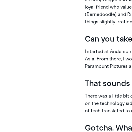
loyal friend who value
(Bernedoodle) and Rile
things slightly irration
Can you take
I started at Anderson
Asia. From there, I w
Paramount Pictures an
That sounds 
There was a little bi
on the technology sid
of tech translated to
Gotcha. Wha