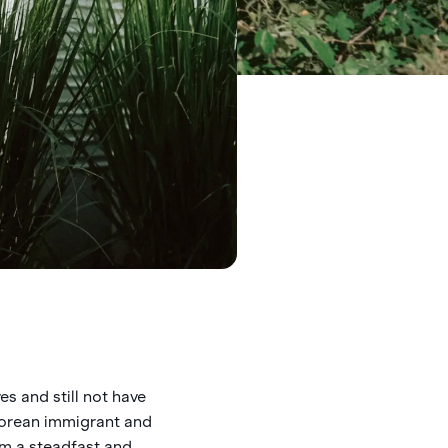
es and still not have
 Korean immigrant and
’m a steadfast and