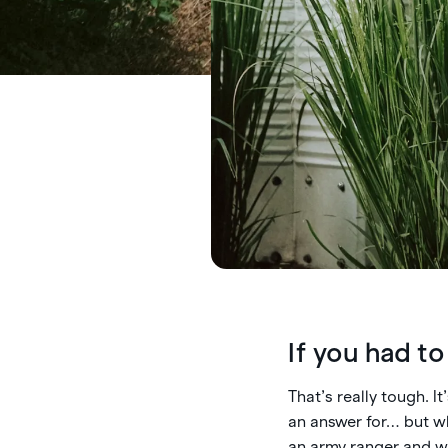
If you had t
That’s really tough. I
an answer for… but wh
an army ranger and wi