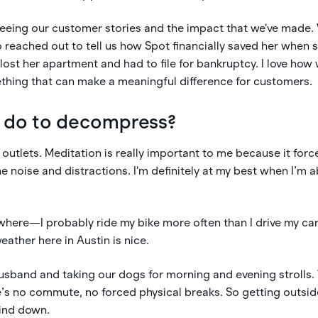
 seeing our customer stories and the impact that we've made
 reached out to tell us how Spot financially saved her when
lost her apartment and had to file for bankruptcy. I love ho
thing that can make a meaningful difference for customers.
 do to decompress?
outlets. Meditation is really important to me because it forc
e noise and distractions. I'm definitely at my best when I’m a
ywhere—I probably ride my bike more often than I drive my car 
eather here in Austin is nice.
husband and taking our dogs for morning and evening strolls
s no commute, no forced physical breaks. So getting outside
wind down.