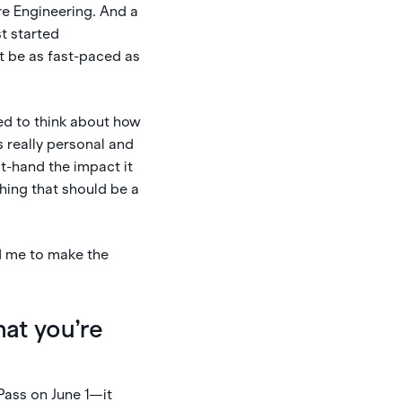
re Engineering. And a
t started
’t be as fast-paced as
rted to think about how
s really personal and
t-hand the impact it
hing that should be a
d me to make the
hat you’re
 Pass on June 1—it