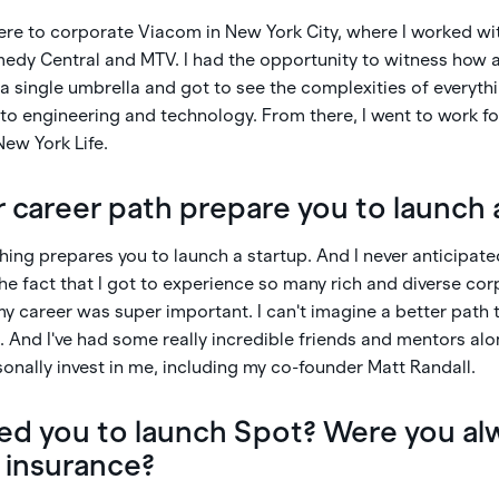
here to corporate Viacom in New York City, where I worked wi
edy Central and MTV. I had the opportunity to witness how al
a single umbrella and got to see the complexities of everyt
 engineering and technology. From there, I went to work for
New York Life.
 career path prepare you to launch 
thing prepares you to launch a startup. And I never anticipat
 the fact that I got to experience so many rich and diverse co
y career was super important. I can't imagine a better path 
 And I've had some really incredible friends and mentors al
sonally invest in me, including my co-founder Matt Randall.
 led you to launch Spot? Were you al
n insurance?