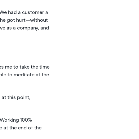
. We had a customer a
 she got hurt—without
w we as a company, and
es me to take the time
ble to meditate at the
at this point,
. Working 100%
 at the end of the