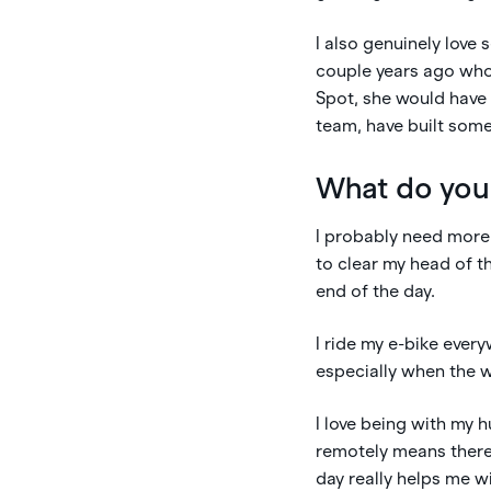
I also genuinely love
couple years ago who
Spot, she would have 
team, have built some
What do you
I probably need more 
to clear my head of th
end of the day.
I ride my e-bike ever
especially when the w
I love being with my 
remotely means there’
day really helps me 