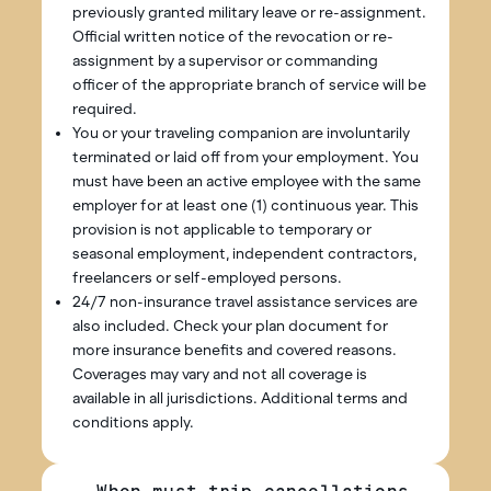
previously granted military leave or re-assignment.
Official written notice of the revocation or re-
assignment by a supervisor or commanding
officer of the appropriate branch of service will be
required.
You or your traveling companion are involuntarily
terminated or laid off from your employment. You
must have been an active employee with the same
employer for at least one (1) continuous year. This
provision is not applicable to temporary or
seasonal employment, independent contractors,
freelancers or self-employed persons.
24/7 non-insurance travel assistance services are
also included. Check your plan document for
more insurance benefits and covered reasons.
Coverages may vary and not all coverage is
available in all jurisdictions. Additional terms and
conditions apply.