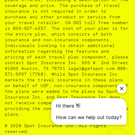
coverage and price. The purchase of travel
insurance is not required in order to
purchase any other product or service from
your travel retailer. CA DOI toll free number
is 800-927-4357. The cost of your plan is for
the entire plan, which consists of both
insurance and non-insurance components.
Individuals looking to obtain additional
information regarding the features and
pricing of each travel plan component, please
contact Spot Insurance Inc. 500 W. 2nd Street
#1900 Austin, TX 78701 legal@getspot.com 888-
571-SPOT (7768). While Spot Insurance Inc
markets the travel insurance in these plans
on behalf of USF, non-insurance components of
the plans were added to the plans by Spot
Insurance Inc, and Spot Insurance Inc does
not receive compensation from USF for
providing the non-insurance components of the
plans.
© 2026 Spot Insurance Inc. All rights
reserved.