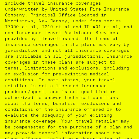
include travel insurance coverages
underwritten by United States Fire Insurance
Company, Principal Office located in
Morristown, New Jersey, under form series
T7000 et al, T210 et al and TP-401 et al, and
non-insurance Travel Assistance Services
provided by iTravelInsured. The terms of
insurance coverages in the plans may vary by
jurisdiction and not all insurance coverages
are available in all jurisdictions. Insurance
coverages in these plans are subject to
terms, limitations and exclusions, including
an exclusion for pre-existing medical
conditions. In most states, your travel
retailer is not a licensed insurance
producer/agent, and is not qualified or
authorized to answer technical questions
about the terms, benefits, exclusions and
conditions of the insurance offered or to
evaluate the adequacy of your existing
insurance coverage. Your travel retailer may
be compensated for the purchase of a plan and
may provide general information about the
plans offered, including a description of the