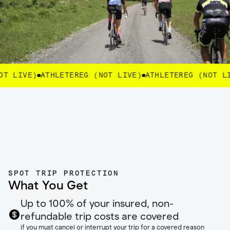
 LIVE)
ATHLETEREG (NOT LIVE)
ATHLETEREG (NOT LIV
SPOT TRIP PROTECTION
What You Get
Up to 100% of your insured, non-
refundable trip costs are covered
if you must cancel or interrupt your trip for a covered reason