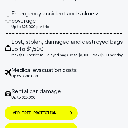
Emergency accident and sickness
coverage
Up to $25,000 per trip
Lost, stolen, damaged and destroyed bags
up to $1,500
Max $500 per item. Delayed bags up to $1,000 - max $200 per day
Medical evacuation costs
Up to $500,000
Rental car damage
Up to $25,000
ADD TRIP PROTECTION