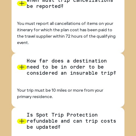
When must trip cancellations
be reported?
You must report all cancellations of items on your
itinerary for which the plan cost has been paid to
the travel supplier within 72 hours of the qualifying
event.
How far does a destination
need to be in order to be
considered an insurable trip?
Your trip must be 10 miles or more from your
primary residence.
Is Spot Trip Protection
refundable and can trip costs
be updated?