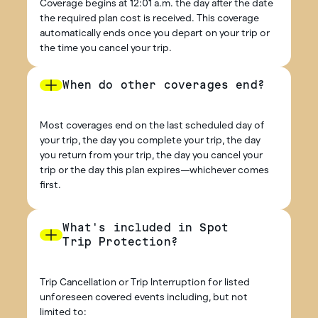
Coverage begins at 12:01 a.m. the day after the date
the required plan cost is received. This coverage
automatically ends once you depart on your trip or
the time you cancel your trip.
When do other coverages end?
Most coverages end on the last scheduled day of
your trip, the day you complete your trip, the day
you return from your trip, the day you cancel your
trip or the day this plan expires—whichever comes
first.
What's included in Spot
Trip Protection?
Trip Cancellation or Trip Interruption for listed
unforeseen covered events including, but not
limited to: