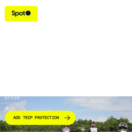
Protect Your AthleteReg
Race & Travel Costs
Spot Trip Protection covers your prepaid,
non-refundable trip costs if you cancel
or interrupt your trip due to a covered
reason.
Coverage costs 8% of your total trip
price.
ADD TRIP PROTECTION