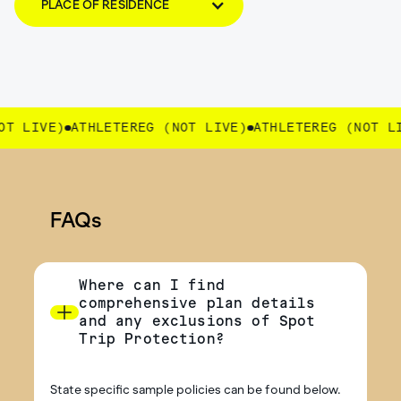
PLACE OF RESIDENCE
 LIVE)
ATHLETEREG (NOT LIVE)
ATHLETEREG (NOT LIV
FAQs
Where can I find
comprehensive plan details
and any exclusions of Spot
Trip Protection?
State specific sample policies can be found below.