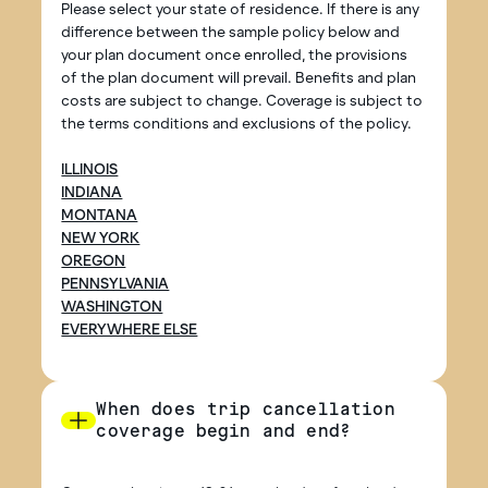
Please select your state of residence. If there is any
difference between the sample policy below and
your plan document once enrolled, the provisions
of the plan document will prevail. Benefits and plan
costs are subject to change. Coverage is subject to
the terms conditions and exclusions of the policy.
ILLINOIS
INDIANA
MONTANA
NEW YORK
OREGON
PENNSYLVANIA
WASHINGTON
EVERYWHERE ELSE
When does trip cancellation
coverage begin and end?