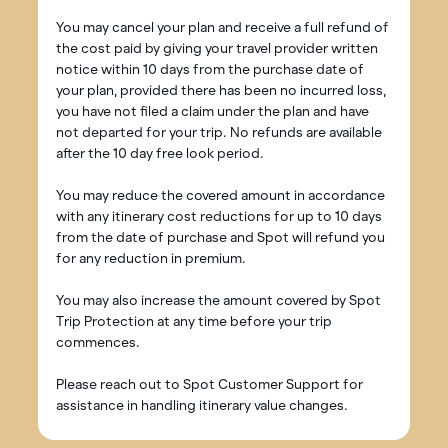
You may cancel your plan and receive a full refund of
the cost paid by giving your travel provider written
notice within 10 days from the purchase date of
your plan, provided there has been no incurred loss,
you have not filed a claim under the plan and have
not departed for your trip. No refunds are available
after the 10 day free look period.
You may reduce the covered amount in accordance
with any itinerary cost reductions for up to 10 days
from the date of purchase and Spot will refund you
for any reduction in premium.
You may also increase the amount covered by Spot
Trip Protection at any time before your trip
commences.
Please reach out to Spot Customer Support for
assistance in handling itinerary value changes.