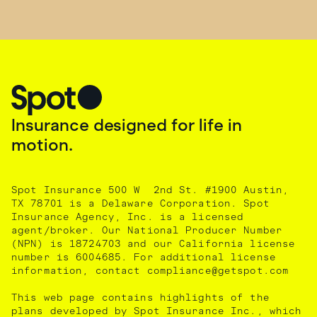
Insurance designed for life in
motion.
Spot Insurance 500 W 2nd St. #1900 Austin,
TX 78701 is a Delaware Corporation. Spot
Insurance Agency, Inc. is a licensed
agent/broker. Our National Producer Number
(NPN) is 18724703 and our California license
number is 6004685. For additional license
information, contact compliance@getspot.com
This web page contains highlights of the
plans developed by Spot Insurance Inc., which