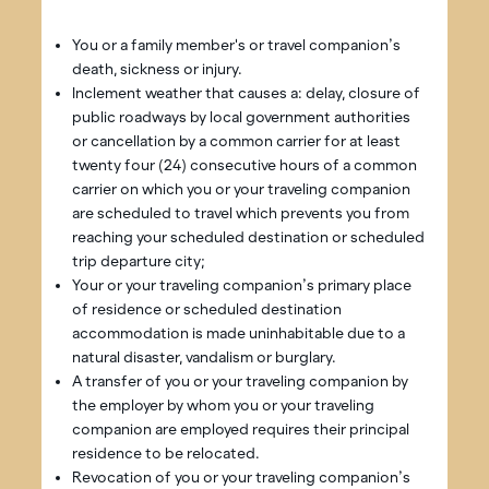
You or a family member's or travel companion’s
death, sickness or injury.
Inclement weather that causes a: delay, closure of
public roadways by local government authorities
or cancellation by a common carrier for at least
twenty four (24) consecutive hours of a common
carrier on which you or your traveling companion
are scheduled to travel which prevents you from
reaching your scheduled destination or scheduled
trip departure city;
Your or your traveling companion’s primary place
of residence or scheduled destination
accommodation is made uninhabitable due to a
natural disaster, vandalism or burglary.
A transfer of you or your traveling companion by
the employer by whom you or your traveling
companion are employed requires their principal
residence to be relocated.
Revocation of you or your traveling companion’s