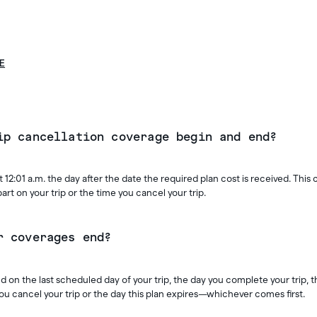
E
ip cancellation coverage begin and end?
 12:01 a.m. the day after the date the required plan cost is received. This
rt on your trip or the time you cancel your trip.
r coverages end?
 on the last scheduled day of your trip, the day you complete your trip, 
you cancel your trip or the day this plan expires—whichever comes first.