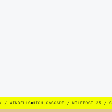
SCADE / MILEPOST 35 / SEEK / WINDELLS
HIGH 