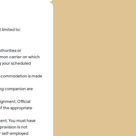
 limited to:
thorities or
mmon carrier on which
g your scheduled
 accommodation is made
ling companion are
ignment. Official
of the appropriate
ment. You must have
rovision is not
r self-employed