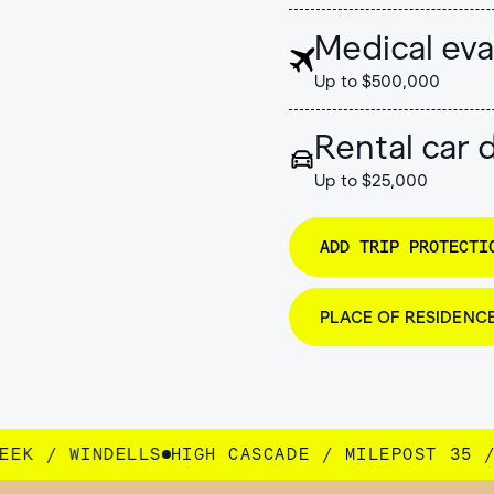
Medical eva
Up to $500,000
Rental car
Up to $25,000
ADD TRIP PROTECTI
PLACE OF RESIDENC
CASCADE / MILEPOST 35 / SEEK / WINDELLS
HI