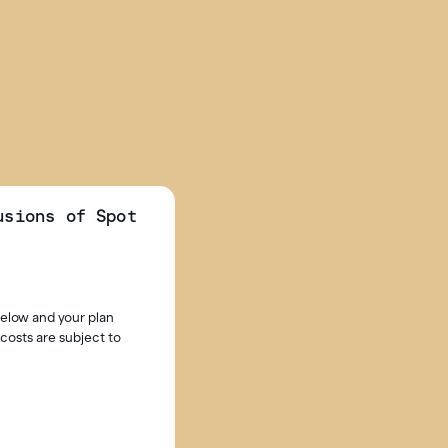
usions of Spot
below and your plan
costs are subject to