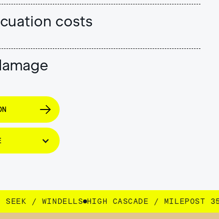
cuation costs
 damage
ON
E
GH CASCADE / MILEPOST 35 / SEEK / WINDELLS