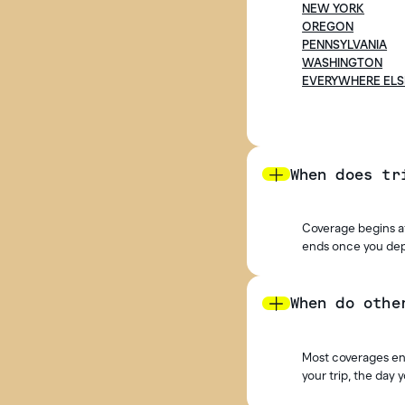
NEW YORK
OREGON
PENNSYLVANIA
WASHINGTON
EVERYWHERE ELS
When does tr
Coverage begins at
ends once you depa
When do othe
Most coverages end
your trip, the day 