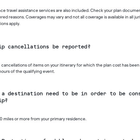
ce travel assistance services are also included. Check your plan docume
red reasons. Coverages may vary and not all coverage is available in all jur
ions apply.
ip cancellations be reported?
 cancellations of items on your itinerary for which the plan cost has been 
hours of the qualifying event.
 a destination need to be in order to be con
ip?
10 miles or more from your primary residence.