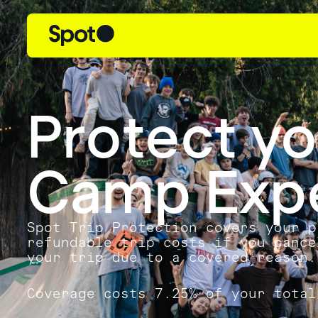
Protect y
Camp Exp
Spot Trip Protection covers your p
refundable trip costs if you cance
your trip due to a covered reason.
Coverage costs 7.25% of your total