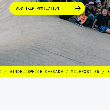
ADD TRIP PROTECTION
SCADE / MILEPOST 35 / SEEK / WINDELLS
HIGH 