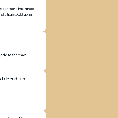
nt for more insurance
isdictions. Additional
paid to the travel
sidered an