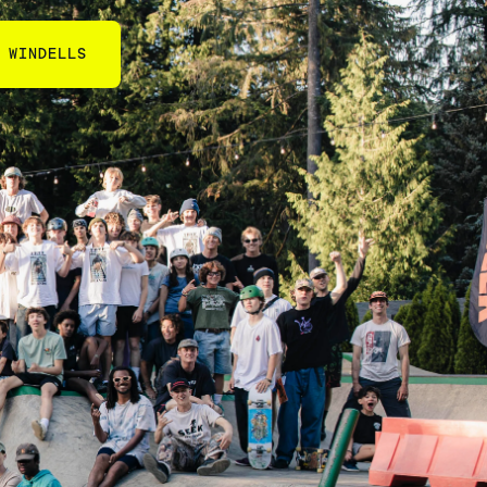
 WINDELLS