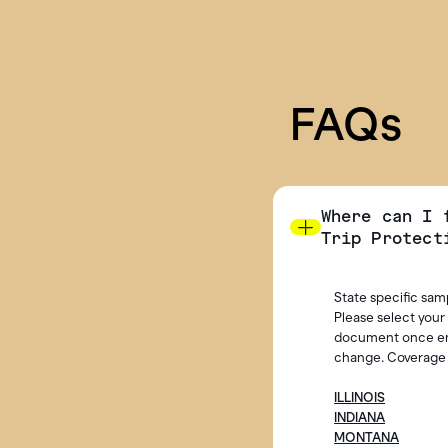
FAQs
Where can I 
Trip Protect
State specific sam
Please select your
document once enro
change. Coverage i
ILLINOIS
INDIANA
MONTANA