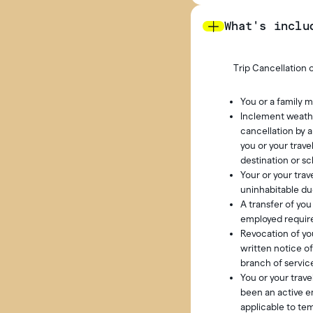
What's inclu
Trip Cancellation o
You or a family m
Inclement weathe
cancellation by 
you or your trav
destination or sc
Your or your tra
uninhabitable due
A transfer of yo
employed require
Revocation of you
written notice o
branch of service
You or your trav
been an active em
applicable to te