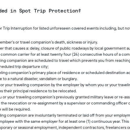
ded in Spot Trip Protection?
r Trip Interruption for listed unforeseen covered events including, but not
ember's or travel companion’s death, sickness or injury.
r that causes a: delay, closure of public roadways by local government au
a common carrier for at least twenty four (24) consecutive hours of a co
eling companion are scheduled to travel which prevents you from reachin
heduled trip departure city;
veling companion’s primary place of residence or scheduled destination
 to a natural disaster, vandalism or burglary.
u or your traveling companion by the employer by whom you or your trave
s their principal residence to be relocated.
 or your traveling companion’s previously granted military leave or re-ass
f the revocation or re-assignment by a supervisor or commanding officer 
 will be required.
eling companion are involuntarily terminated or laid off from your employ
ployee with the same employer for at least one (1) continuous year. This p
mporary or seasonal employment, independent contractors, freelancers o