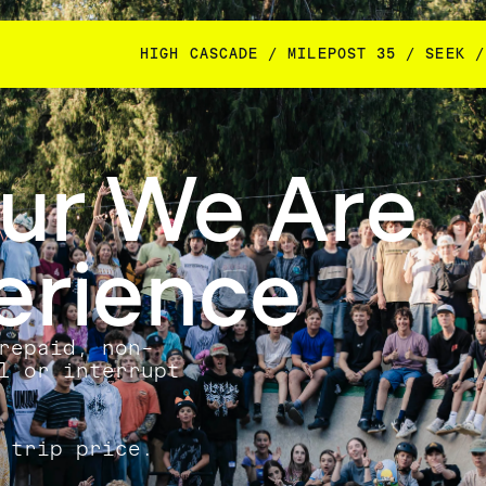
HIGH CASCADE / MILEPOST 35 / SEEK /
our We Are
erience
repaid, non-
l or interrupt
 trip price.