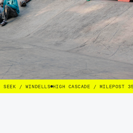
GH CASCADE / MILEPOST 35 / SEEK / WINDELLS