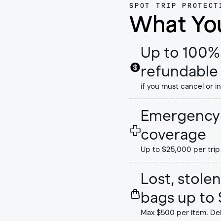
SPOT TRIP PROTECT
What Yo
Up to 100% 
refundable 
if you must cancel or i
Emergency 
coverage
Up to $25,000 per trip
Lost, stol
bags up to 
Max $500 per item. De