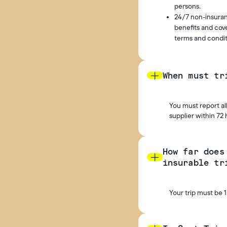
persons.
24/7 non-insuran
benefits and cove
terms and condit
When must tr
You must report all
supplier within 72 
How far does
insurable tr
Your trip must be 