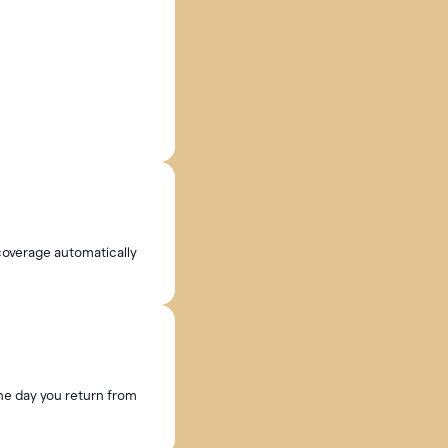
 coverage automatically
the day you return from