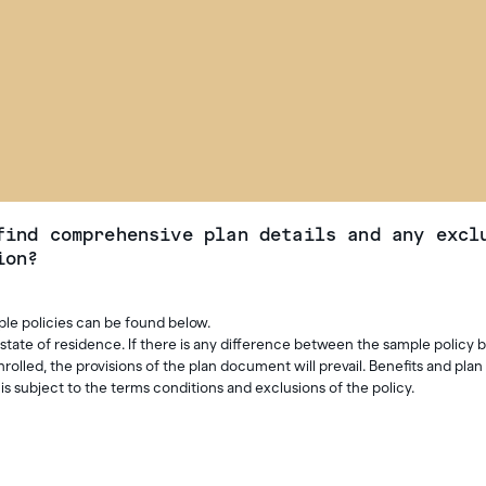
find comprehensive plan details and any excl
ion?
ple policies can be found below.
 state of residence. If there is any difference between the sample policy 
lled, the provisions of the plan document will prevail. Benefits and plan 
s subject to the terms conditions and exclusions of the policy.