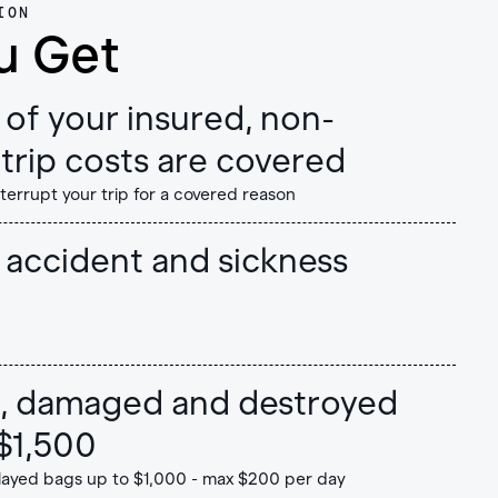
ION
u Get
of your insured, non-
trip costs are covered
nterrupt your trip for a covered reason
accident and sickness
en, damaged and destroyed
$1,500
layed bags up to $1,000 - max $200 per day