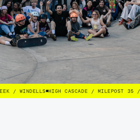
CASCADE / MILEPOST 35 / SEEK / WINDELLS
HI