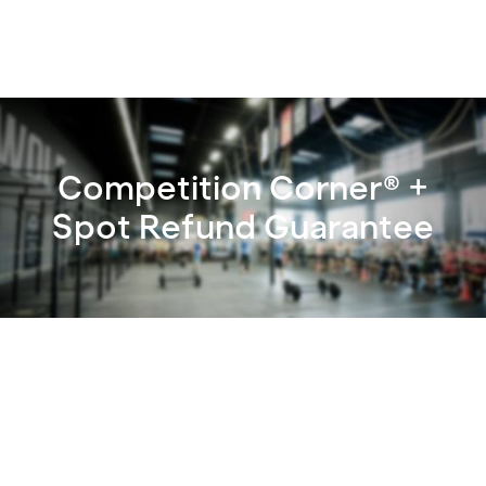
Competition Corner® +
Spot Refund Guarantee