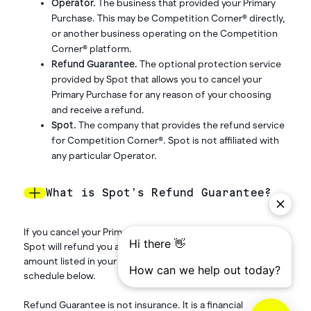
Operator.
The business that provided your Primary
Purchase. This may be Competition Corner® directly,
or another business operating on the Competition
Corner® platform.
Refund Guarantee.
The optional protection service
provided by Spot that allows you to cancel your
Primary Purchase for any reason of your choosing
and receive a refund.
Spot.
The company that provides the refund service
for Competition Corner®. Spot is not affiliated with
any particular Operator.
What is Spot’s Refund Guarantee?
If you cancel your Primary Purchase on your own initiative,
Spot will refund you a percentage of the protected
amount listed in your confirmation email, based on the
schedule below.
Refund Guarantee is not insurance. It is a financial