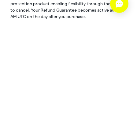
protection product enabling flexibility through the option
to cancel. Your Refund Guarantee becomes active at 12:01
AM UTC on the day after you purchase.
Refund Schedule:
Cancel up to 24 hours before your event: 80%
refund value
What is excluded?‍
If you are offered and choose to accept a refund for your
Primary Purchase directly from the Operator, you forfeit
any and all refundable value associated with your Refund
Guarantee purchase. Additionally, Spot’s Refund
Guarantee will not cover cancellations outside the stated
cancelation window.
What’s the cost?‍