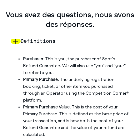
Vous avez des questions, nous avons
des réponses.
Definitions
Purchaser.
This is you, the purchaser of Spot's
Refund Guarantee. We will also use "you" and "your"
to refer to you.
Primary Purchase.
The underlying registration,
booking, ticket, or other item you purchased
through an Operator using the Competition Corner®
platform.
Primary Purchase Value.
This is the cost of your
Primary Purchase. This is defined as the base price of
your transaction, and is how both the cost of your
Refund Guarantee and the value of your refund are
calculated.